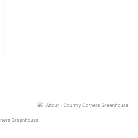
rners Greenhouse