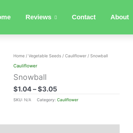
ome
Reviews
Contact
About
Price
Home
/
Vegetable Seeds
/
Cauliflower
/ Snowball
range:
Cauliflower
$1.04
Snowball
through
$3.05
$
1.04
–
$
3.05
SKU:
N/A
Category:
Cauliflower