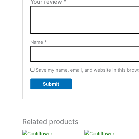
Your review
*
Name
*
Save my name, email, and website in this brows
Related products
Price
Price
This
This
range:
range: