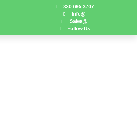
330-695-3707
Info@
Sales@
Follow Us