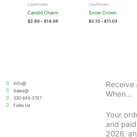
product
product
$2.89
$2.10
Cauliflower
Cauliflower
has
has
through
through
Candid Charm
Snow Crown
$14.08
$11.03
multiple
multiple
$
2.89
–
$
14.08
$
2.10
–
$
11.03
variants.
variants.
The
The
options
options
may
may
be
be
chosen
chosen
on
on
the
the
product
product
Receive 
Info@
page
page
Sales@
When...
330-695-3707
Follw Us
Your ord
and paid 
2026, an