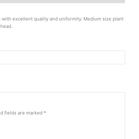
with excellent quality and uniformity. Medium size plant
 head.
d fields are marked
*