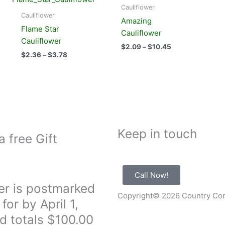
product
product
$2.36
$2.09
Cauliflower
has
has
through
through
Cauliflower
Amazing
$3.78
$10.45
multiple
multiple
Flame Star
Cauliflower
variants.
variants.
Cauliflower
$
2.09
–
$
10.45
The
The
$
2.36
–
$
3.78
options
options
may
may
be
be
chosen
chosen
on
on
the
the
Keep in touch
product
product
a free Gift
page
page
Call Now!
er is postmarked
Copyright© 2026 Country Co
for by April 1,
d totals $100.00