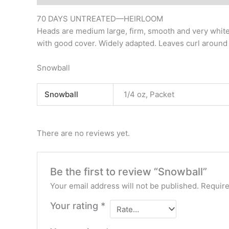
70 DAYS UNTREATED—HEIRLOOM
Heads are medium large, firm, smooth and very white 
with good cover. Widely adapted. Leaves curl around
Snowball
Snowball
1/4 oz, Packet
There are no reviews yet.
Be the first to review “Snowball”
Your email address will not be published.
Require
Your rating
*