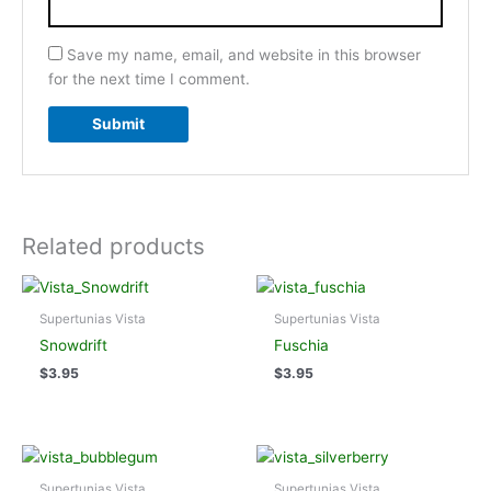
Save my name, email, and website in this browser
for the next time I comment.
Related products
Supertunias Vista
Supertunias Vista
Snowdrift
Fuschia
$
3.95
$
3.95
Supertunias Vista
Supertunias Vista