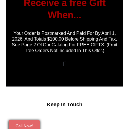
Receive a free Gift
When...
Your Order Is Postmarked And Paid For By April 1,
2026, And Totals $100.00 Before Shipping And Tax.
See Page 2 Of Our Catalog For FREE GIFTS. (Fruit
Tree Orders Not Included In This Offer.)
Keep In Touch
Call Now!