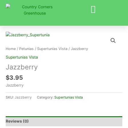
Skip
to
content
Home
/
Petunias
/
Supertunias Vista
/ Jazzberry
Supertunias Vista
Jazzberry
$
3.95
Jazzberry
SKU:
Jazzberry
Category:
Supertunias Vista
Reviews (0)