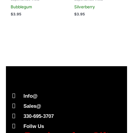
Bubblegum
Silverberry
$
3.95
$
3.95
Info@
Sales@
330-695-3707
Follw Us