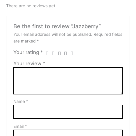
There are no reviews yet.
Be the first to review “Jazzberry”
Your email address will not be published.
Required fields
are marked
*
Your rating
*
Your review
*
Name
*
Email
*