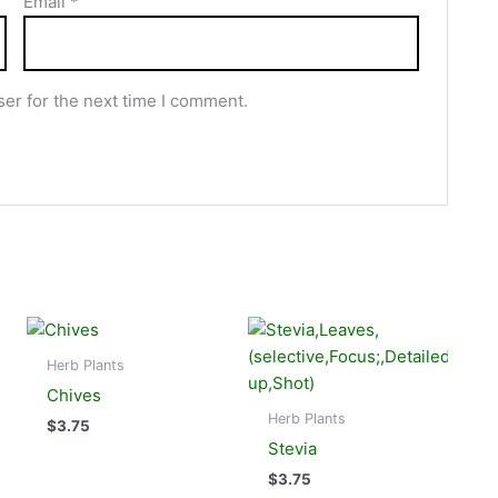
Email
*
er for the next time I comment.
Herb Plants
Chives
Herb Plants
$
3.75
Stevia
$
3.75