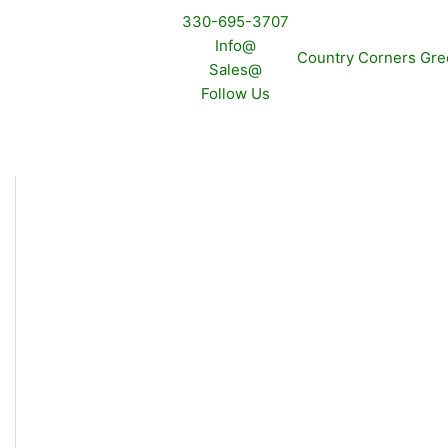
330-695-3707
Info@
Sales@
Follow Us