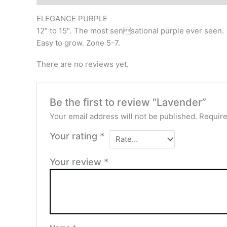
ELEGANCE PURPLE
12″ to 15″. The most sensational purple ever seen.
Easy to grow. Zone 5-7.
There are no reviews yet.
Be the first to review “Lavender”
Your email address will not be published.
Require
Your rating
*
Your review
*