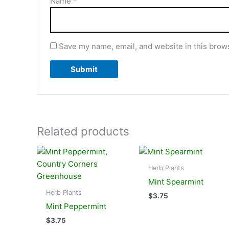
Name
*
Save my name, email, and website in this brows
Related products
Herb Plants
Mint Spearmint
Herb Plants
$
3.75
Mint Peppermint
$
3.75