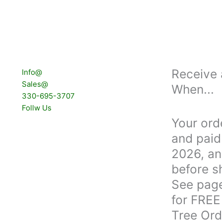
Receive 
Info@
Sales@
When...
330-695-3707
Follw Us
Your ord
and paid 
2026, an
before s
See page
for FREE
Tree Ord