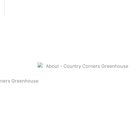
rners Greenhouse