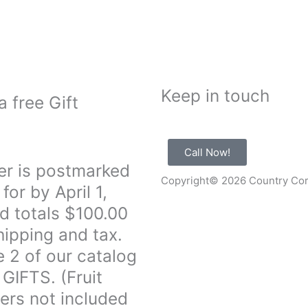
Keep in touch
a free Gift
Call Now!
er is postmarked
Copyright© 2026 Country Co
for by April 1,
d totals $100.00
hipping and tax.
 2 of our catalog
 GIFTS. (Fruit
ers not included