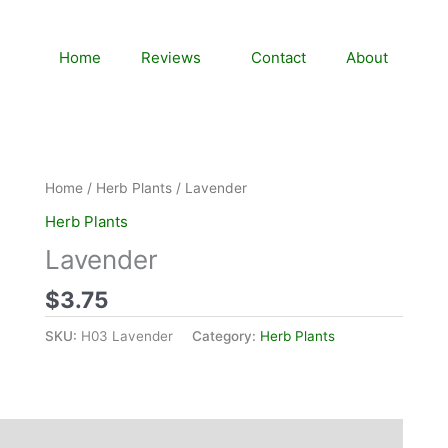
Home
Reviews
Contact
About
Home
/
Herb Plants
/ Lavender
Herb Plants
Lavender
$
3.75
SKU:
H03 Lavender
Category:
Herb Plants